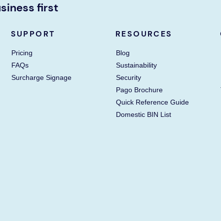
siness first
SUPPORT
RESOURCES
Pricing
Blog
FAQs
Sustainability
Surcharge Signage
Security
Pago Brochure
Quick Reference Guide
Domestic BIN List