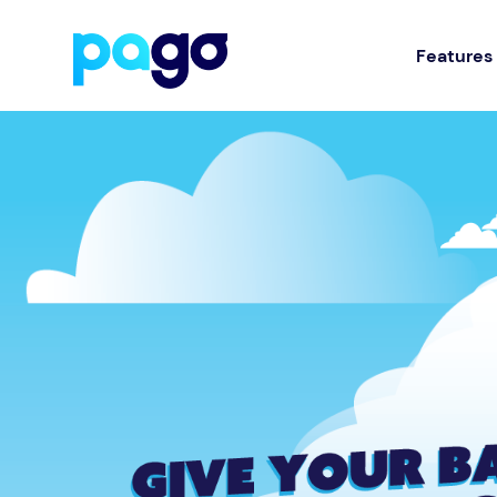
Features