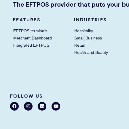
The EFTPOS provider that puts your bu
FEATURES
INDUSTRIES
EFTPOS terminals
Hospitality
Merchant Dashboard
Small Business
Integrated EFTPOS
Retail
Health and Beauty
FOLLOW US