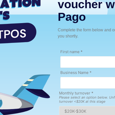
voucher w
Pago
Complete the form below and on
you shortly.
First name
*
Business Name *
Monthly turnover
*
Please select an option below. Unf
turnover <$20K at this stage