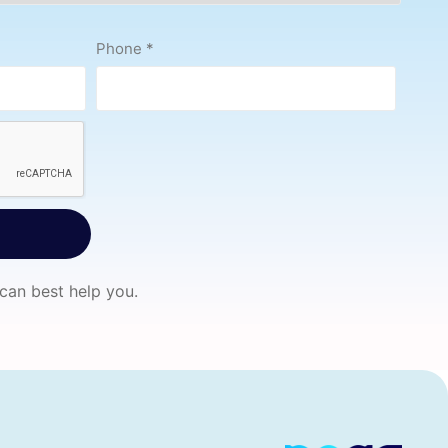
Phone
*
 can best help you.