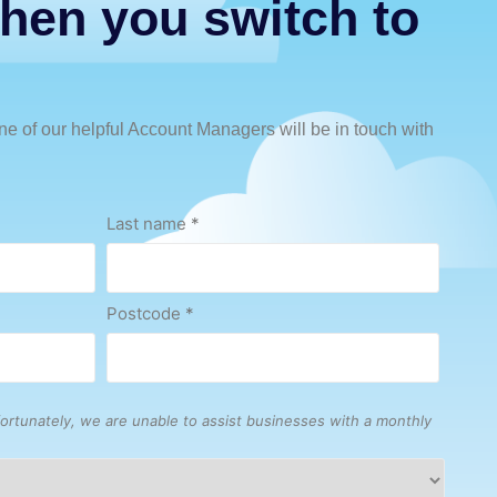
hen you switch to
e of our helpful Account Managers will be in touch with
Last name
*
Postcode
*
ortunately, we are unable to assist businesses with a monthly