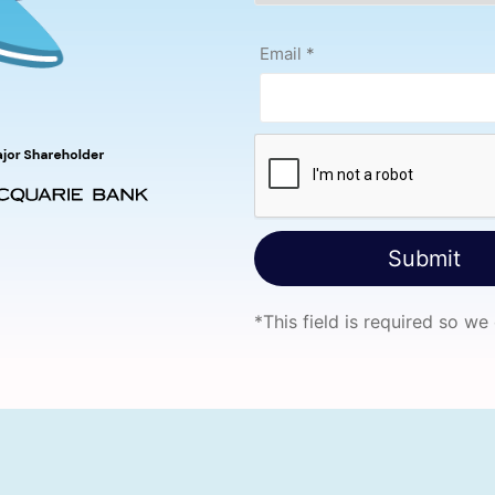
Email
*
*
This field is required so we