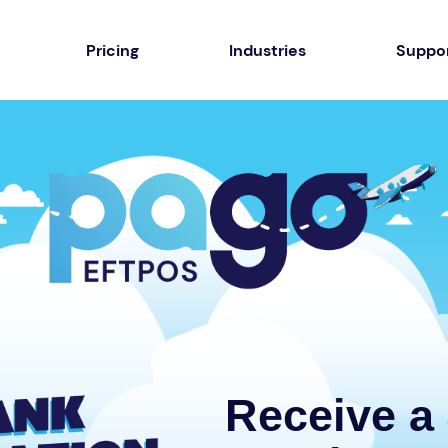
Pricing
Industries
Suppo
Receive a 