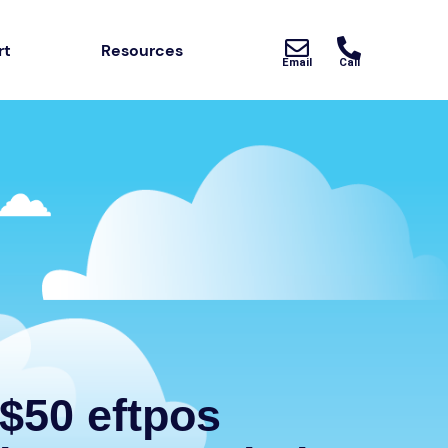
rt
Resources
Email
Call
$50 eftpos