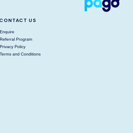
CONTACT US
Enquire
Referral Program
Privacy Policy
Terms and Conditions